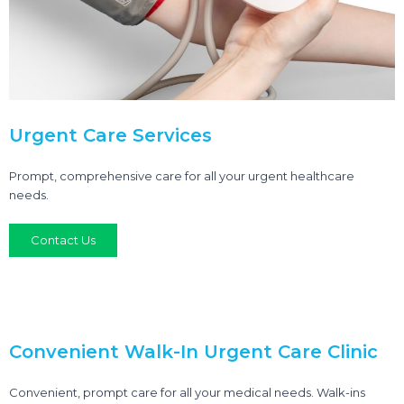
Urgent Care Services
Prompt, comprehensive care for all your urgent healthcare
needs.
Contact Us
Convenient Walk-In Urgent Care Clinic
Convenient, prompt care for all your medical needs. Walk-ins