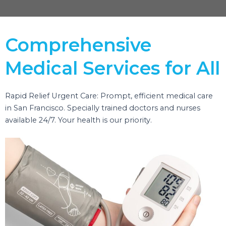
Comprehensive
Medical Services for All
Rapid Relief Urgent Care: Prompt, efficient medical care
in San Francisco. Specially trained doctors and nurses
available 24/7. Your health is our priority.