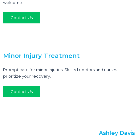
welcome.
Contact Us
Minor Injury Treatment
Prompt care for minor injuries. Skilled doctors and nurses
prioritize your recovery.
Contact Us
Ashley Davis