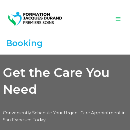
Aller
Mai
au
Men
contenu
Booking
Get the Care You
Need
Conveniently Schedule Your Urgent Care Appointment in
San Francisco Today!