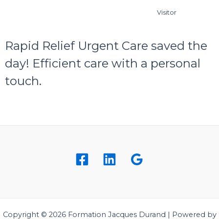
Visitor
Rapid Relief Urgent Care saved the
day! Efficient care with a personal
touch.
Copyright © 2026 Formation Jacques Durand | Powered by